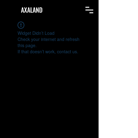
AXALAND
Widget Didn’t Load
Check your internet and refresh
this page.
If that doesn’t work, contact us.